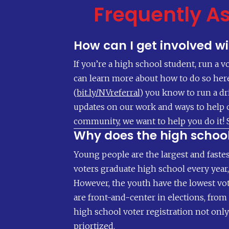
Frequently A
How can I get involved w
If you’re a high school student, run a v
can learn more about how to do so here (
(
bit.ly/NVreferral
) you know to run a dr
updates on our work and ways to help o
community, we want to help you do it! 
Why does the high schoo
Young people are the largest and fastes
voters graduate high school every year, 
However, the youth have the lowest vot
are front-and-center in elections, fro
high school voter registration not only
priortized.