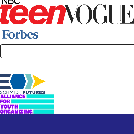
Supporters