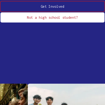
Get Involved
Not a high school student?