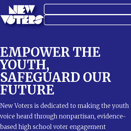
EMPOWER THE
YOUTH,
SAFEGUARD OUR
FUTURE
New Voters is dedicated to making the youth
voice heard through nonpartisan, evidence-
based high school voter engagement