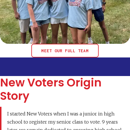
MEET OUR FULL TEAM
New Voters Origin
Story
I started New Voters when I was a junior in high
school to register my senior class to vote. 9 years