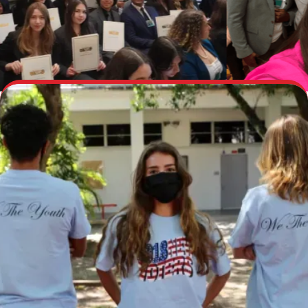
Take Action With Us