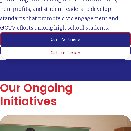
non-profits, and student leaders to develop
standards that promote civic engagement and
GOTV efforts among high school students.
Our Partners
Get in Touch
Our Ongoing
Initiatives