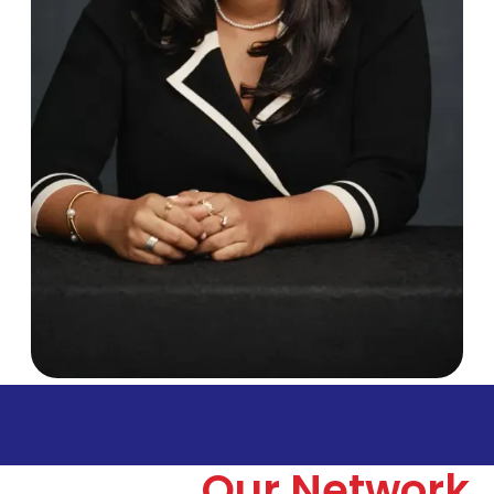
Our Network