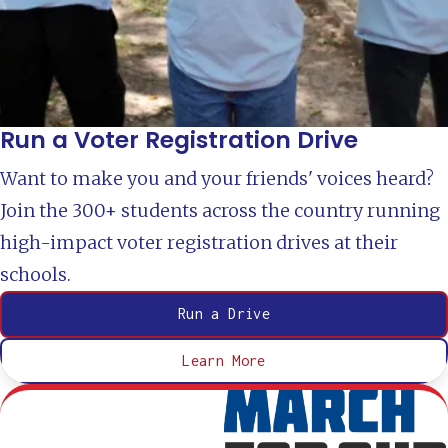
Run a Voter Registration Drive
Want to make you and your friends' voices heard?
Join the 300+ students across the country running
high-impact voter registration drives at their
schools.
Run a Drive
Learn More