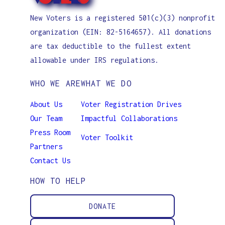
New Voters is a registered 501(c)(3) nonprofit
organization (EIN: 82-5164657). All donations
are tax deductible to the fullest extent
allowable under IRS regulations.
WHO WE ARE
WHAT WE DO
About Us
Voter Registration Drives
Our Team
Impactful Collaborations
Press Room
Voter Toolkit
Partners
Contact Us
HOW TO HELP
DONATE