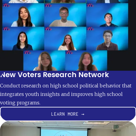
New Voters Research Network
Conduct research on high school political behavior that
integrates youth insights and improves high school
voting programs.
LEARN MORE →