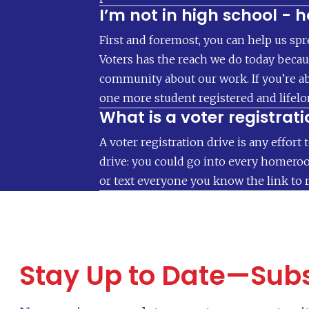
I’m not in high school - 
First and foremost, you can help us spr
Voters has the reach we do today becaus
community about our work. If you’re ab
one more student registered and lifel
What is a voter registrati
A voter registration drive is any effort 
drive: you could go into every homeroom
or text everyone you know the link to r
Stay Up to Date—Subs