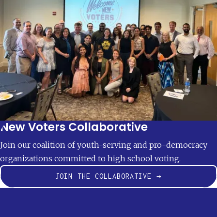
New Voters Collaborative
Join our coalition of youth-serving and pro-democracy
organizations committed to high school voting.
JOIN THE COLLABORATIVE →