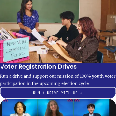
Voter Registration Drives
Run a drive and support our mission of 100% youth voter
participation in the upcoming election cycle.
RUN A DRIVE WITH US →