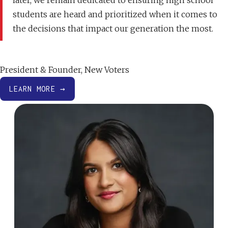
later, we remain dedicated to ensuring high school
students are heard and prioritized when it comes to
the decisions that impact our generation the most.
Jahnavi Rao
President & Founder, New Voters
LEARN MORE →