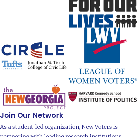
Join Our Network
As a student-led organization, New Voters is
partnering with leading research institutions,