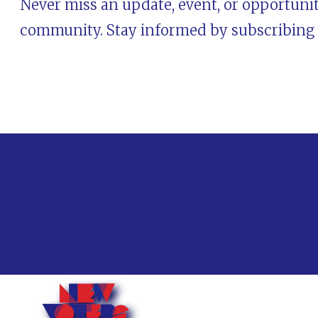
Never miss an update, event, or opportunit
community. Stay informed by subscribing t