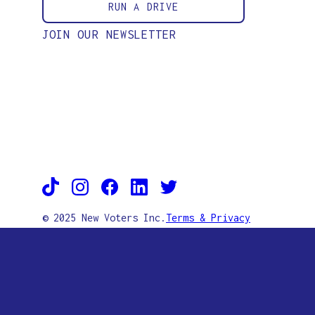
RUN A DRIVE
JOIN OUR NEWSLETTER
© 2025 New Voters Inc.
Terms & Privacy