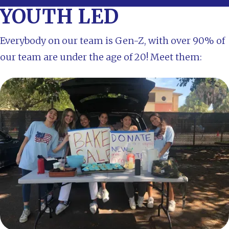
YOUTH LED
Everybody on our team is Gen-Z, with over 90% of
our team are under the age of 20! Meet them: