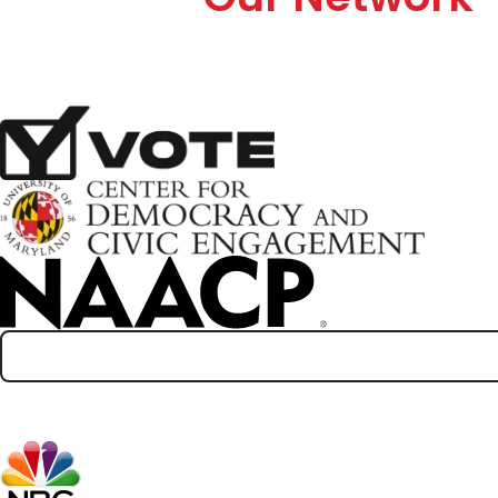
Partners
Media